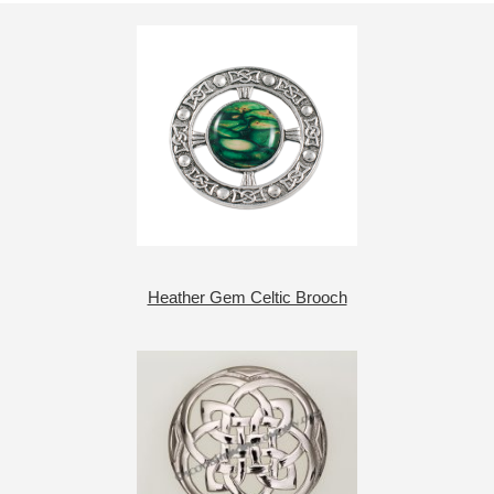
Heather Gem Celtic Brooch