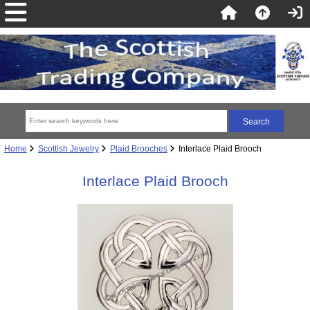
Home
Scottish Jewelry
Plaid Brooches
Interlace Plaid Brooch
Interlace Plaid Brooch