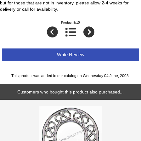
but for those that are not in inventory, please allow 2-4 weeks for
delivery or call for availability.
Product 8/15
Write Review
This product was added to our catalog on Wednesday 04 June, 2008.
Customers who bought this product also purchased...