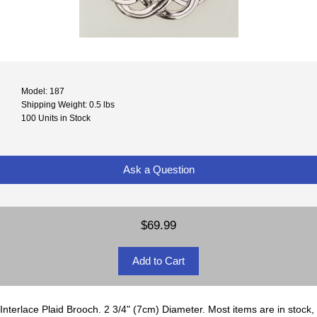
Model: 187
Shipping Weight: 0.5 lbs
100 Units in Stock
Ask a Question
$69.99
Interlace Plaid Brooch. 2 3/4" (7cm) Diameter. Most items are in stock,