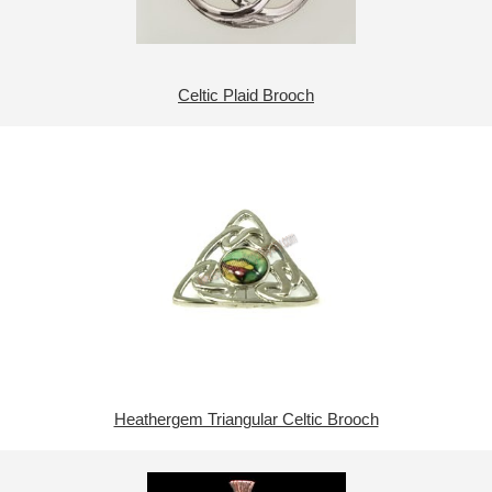
Celtic Plaid Brooch
Heathergem Triangular Celtic Brooch