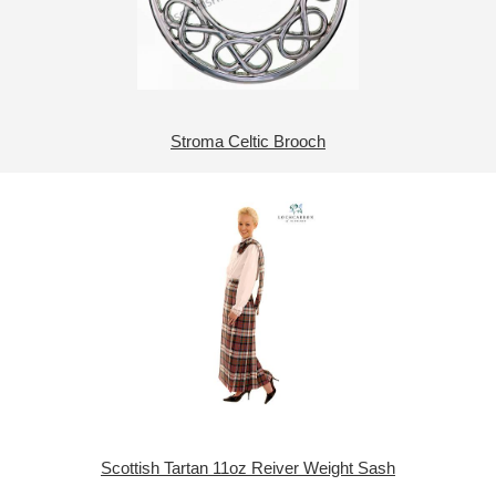
Stroma Celtic Brooch
Scottish Tartan 11oz Reiver Weight Sash