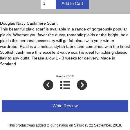
Douglas Navy Cashmere Scarf.
This beautiful plaid scarf is available in a range of gorgeously popular
plaids. Whether you favor the dusty, romantic plaids or the bright, bold
plaids this personal accessory will go fabulous with your winter
wardrobe. Plaid is a timeless stylish fabric and combined with the finest
Scottish cashmere this excellent value scarf is ideal for adding classic
flair to any outfit. Please allow 1 - 3 weeks for delivery. Made in
Scotland
Product 3/10
Write Review
This product was added to our catalog on Saturday 22 September, 2018.