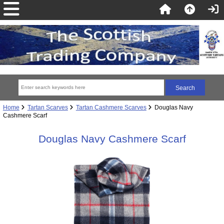
Home
Tartan Scarves
Tartan Cashmere Scarves
Douglas Navy
Cashmere Scarf
Douglas Navy Cashmere Scarf