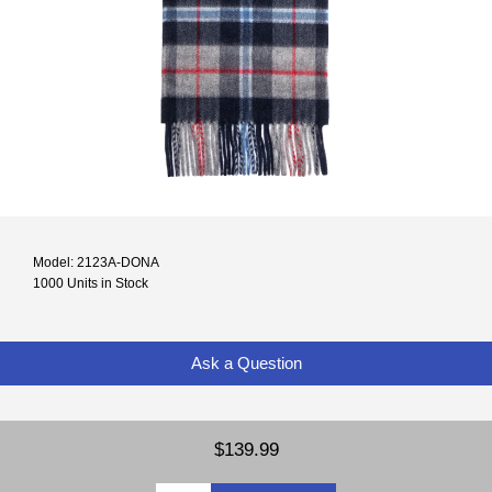
Model: 2123A-DONA
1000 Units in Stock
Ask a Question
$139.99