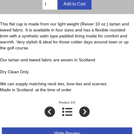
This flat cap is made from our light weight (Reiver 10 oz.) tartan and
tweed fabric. It is available in four sizes and has a flexible rounded
brim with a synthetic satin type padded lining inside for comfort and
warmth. Very stylish & ideal for those colder days around town or up
the golf course.
Our tartan and tweed fabric are woven in Scotland
Dry Clean Only
We can supply matching neck ties, bow ties and scarves.
Made in Scotland. at the time of order.
Product 1/4
Write Review