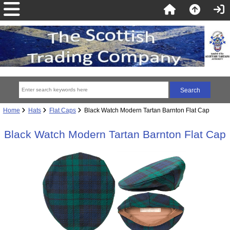
Home
Hats
Flat Caps
Black Watch Modern Tartan Barnton Flat Cap
Black Watch Modern Tartan Barnton Flat Cap