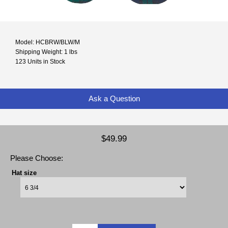
Model: HCBRW/BLW/M
Shipping Weight: 1 lbs
123 Units in Stock
Ask a Question
$49.99
Please Choose:
Hat size