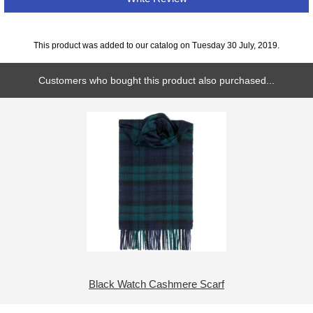
This product was added to our catalog on Tuesday 30 July, 2019.
Customers who bought this product also purchased...
Black Watch Cashmere Scarf