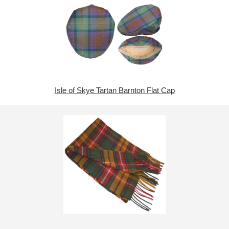
Isle of Skye Tartan Barnton Flat Cap