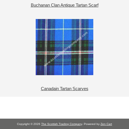
Buchanan Clan Antique Tartan Scarf
Canadain Tartan Scarves
Copyright © 2026
The Scottish Trading Company
. Powered by
Zen Cart