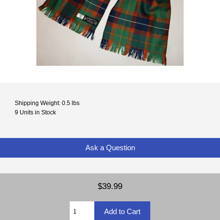
Shipping Weight: 0.5 lbs
9 Units in Stock
Ask a Question
$39.99