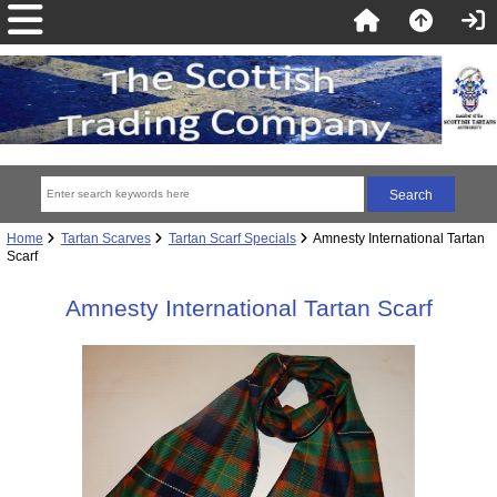
Home
Tartan Scarves
Tartan Scarf Specials
Amnesty International Tartan
Scarf
Amnesty International Tartan Scarf