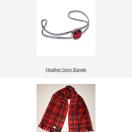
Heather Gem Bangle