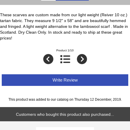
These scarves are custom made from our light weight (Reiver 10 oz.)
tartan fabric. They measure 9 1/2" x 58" and are beautifully hemmed
and fringed. A light weight alternative to the lambswool scarf . Made in
Scotland. Dry Clean Only. In stock and ready to ship at these great
prices!
Product 1/10
Write Review
This product was added to our catalog on Thursday 12 December, 2019.
Customers who bought this product also purchased...