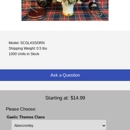
Model: SCGLASSORN
Shipping Weight: 0.5 lbs
1000 Units in Stock
Ask a Question
Starting at:
$14.99
Please Choose:
Gaelic Themes Clans