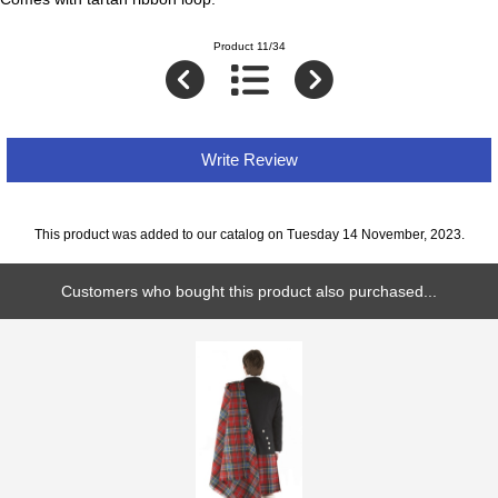
Product 11/34
Write Review
This product was added to our catalog on Tuesday 14 November, 2023.
Customers who bought this product also purchased...