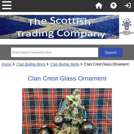
Home
Clan Badge Items
Clan Badge Items
Clan Crest Glass Ornament
Clan Crest Glass Ornament