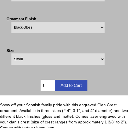
Ornament Finish
Size
Show off your Scottish family pride with this engraved Clan Crest
ornament. Available in three sizes (2.4", 3.1", and 4" diameter) and two
different black finishes (gloss and matte). Comes laser engraved with
your clan's crest (size of crest ranges from approximately 1 3/8" to 2").
Comes with tartan ribbon loop.