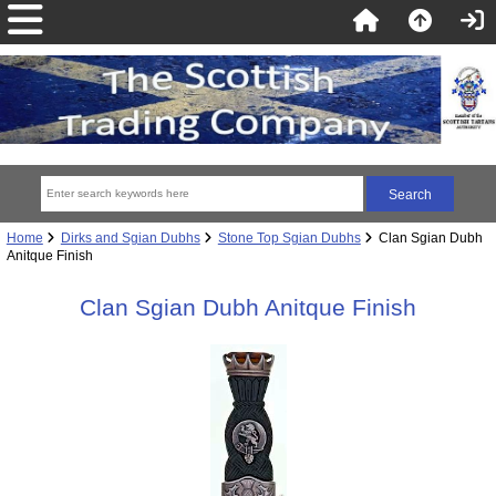
Home
Dirks and Sgian Dubhs
Stone Top Sgian Dubhs
Clan Sgian Dubh
Anitque Finish
Clan Sgian Dubh Anitque Finish