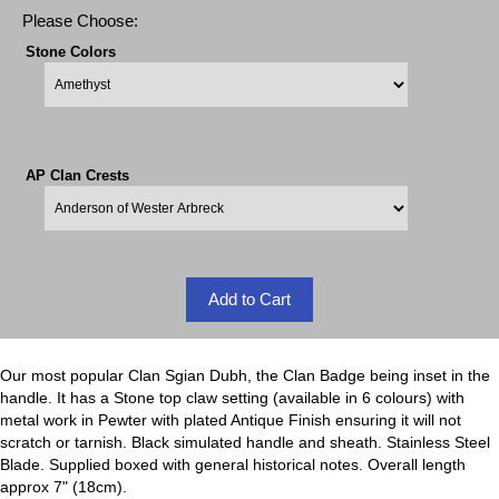
Please Choose:
Stone Colors
AP Clan Crests
Our most popular Clan Sgian Dubh, the Clan Badge being inset in the
handle. It has a Stone top claw setting (available in 6 colours) with
metal work in Pewter with plated Antique Finish ensuring it will not
scratch or tarnish. Black simulated handle and sheath. Stainless Steel
Blade. Supplied boxed with general historical notes. Overall length
approx 7" (18cm).