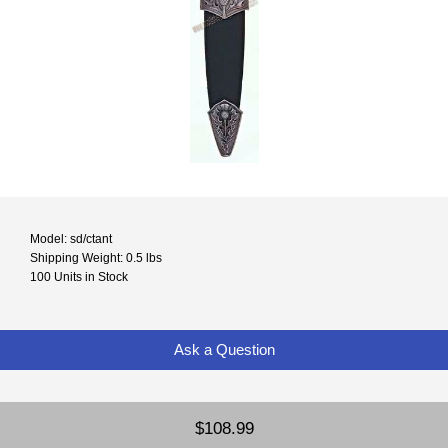
Model: sd/ctant
Shipping Weight: 0.5 lbs
100 Units in Stock
Ask a Question
$108.99