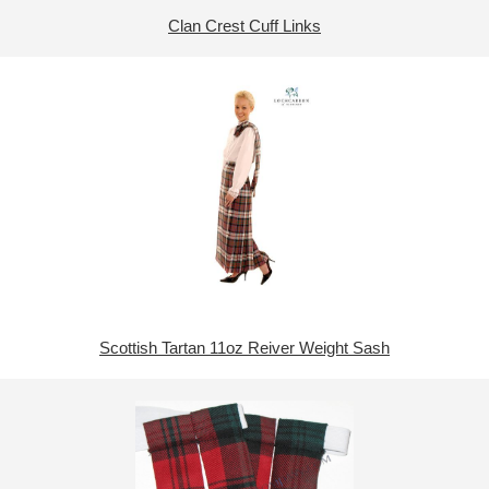
Clan Crest Cuff Links
Scottish Tartan 11oz Reiver Weight Sash