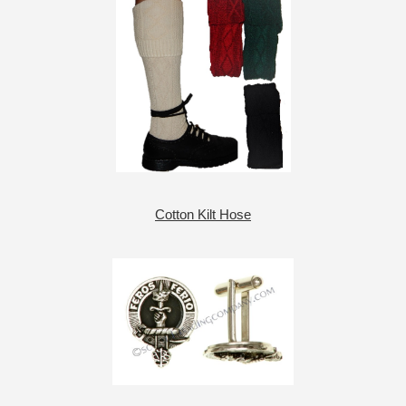
Cotton Kilt Hose