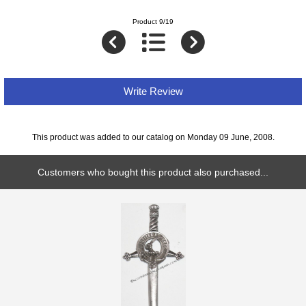
Product 9/19
Write Review
This product was added to our catalog on Monday 09 June, 2008.
Customers who bought this product also purchased...