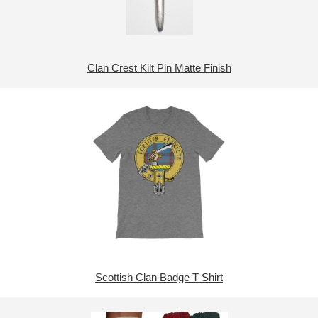
Clan Crest Kilt Pin Matte Finish
Scottish Clan Badge T Shirt