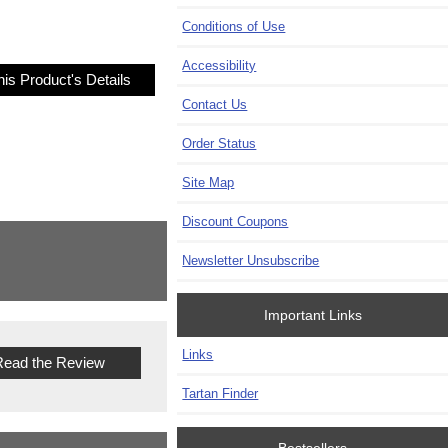
Conditions of Use
Accessibility
is Product's Details
Contact Us
Order Status
Site Map
Discount Coupons
Newsletter Unsubscribe
Important Links
Links
ead the Review
Tartan Finder