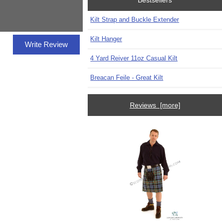
Bestsellers
Kilt Strap and Buckle Extender
Kilt Hanger
Write Review
4 Yard Reiver 11oz Casual Kilt
Breacan Feile - Great Kilt
Reviews [more]