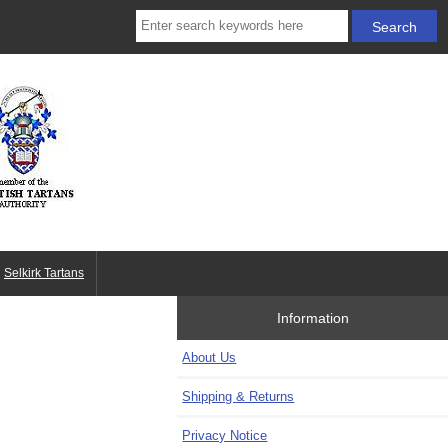
Selkirk Tartans
Information
About Us
Shipping & Returns
Privacy Notice