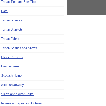
Tartan Ties and Bow Ties
Hats
Tartan Scarves
Tartan Blankets
Tartan Fabric
Tartan Sashes and Shaws
Children's Items
Heathergems
Scottish Home
Scottish Jewelry
Shirts and Sweat Shirts
Inverness Capes and Outwear