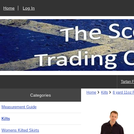
Home
Log In
Tartan 
Home
Kilts
8 yard 11oz R
Categories
Measurement Guide
Kilts
Womens Kilted Skirts