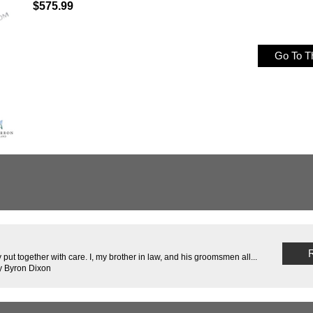
$575.99
Go To Th
R
 put together with care. I, my brother in law, and his groomsmen all...
y Byron Dixon