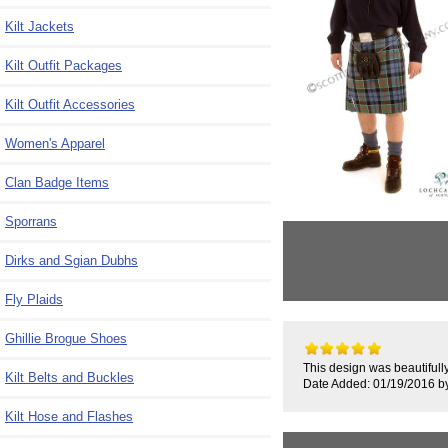
Kilt Jackets
Kilt Outfit Packages
Kilt Outfit Accessories
Women's Apparel
Clan Badge Items
Sporrans
Dirks and Sgian Dubhs
Fly Plaids
Ghillie Brogue Shoes
This design was beautifully
Kilt Belts and Buckles
Date Added: 01/19/2016 b
Kilt Hose and Flashes