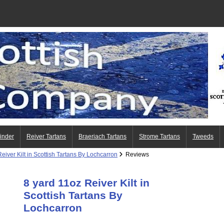
Finder
Reiver Tartans
Braeriach Tartans
Strome Tartans
Tweeds
eiver Kilt in Scottish Tartans By Lochcarron
Reviews
8 yard 11oz Reiver Kilt in
Scottish Tartans By
Lochcarron