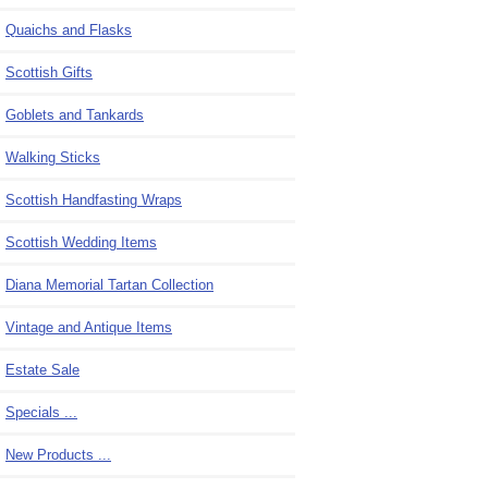
Quaichs and Flasks
Scottish Gifts
Goblets and Tankards
Walking Sticks
Scottish Handfasting Wraps
Scottish Wedding Items
Diana Memorial Tartan Collection
Vintage and Antique Items
Estate Sale
Specials ...
New Products ...