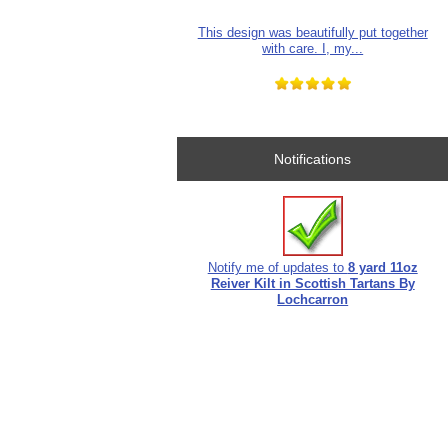
This design was beautifully put together
with care. I, my...
Notifications
Notify me of updates to
8 yard 11oz
Reiver Kilt in Scottish Tartans By
Lochcarron