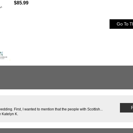
$85.99
Go To Th
R
edding. First, I wanted to mention that the people with Scottish...
 Katelyn K.