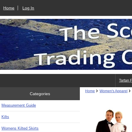
Home
Log In
Tartan 
Home
Women's Apparel
Categories
Measurement Guide
Kilts
Womens Kilted Skirts