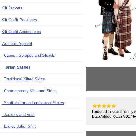
Kilt Jackets
Kilt Outfit Packages
Kilt Outfit Accessories
Women's Apparel
Capes , Serapes and Shawls
Tartan Sashes
Traditional Kilted Skirts
Contemporary Kilts and Skirts
Scottish Tartan Lambswool Stoles
I ordered this sash for my w
Jackets and Vest
Date Added: 06/23/2017 by
Ladies Jabot Shirt