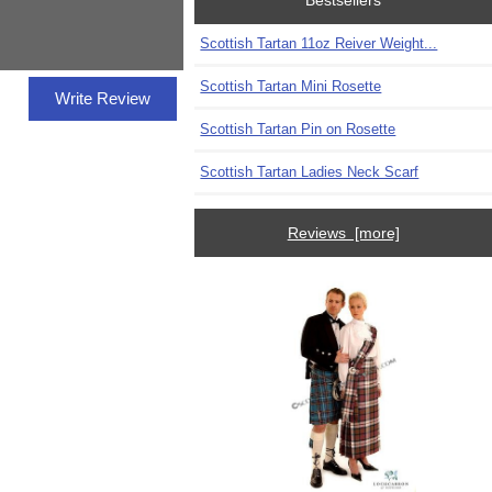
Bestsellers
Scottish Tartan 11oz Reiver Weight...
Scottish Tartan Mini Rosette
Write Review
Scottish Tartan Pin on Rosette
Scottish Tartan Ladies Neck Scarf
Reviews [more]