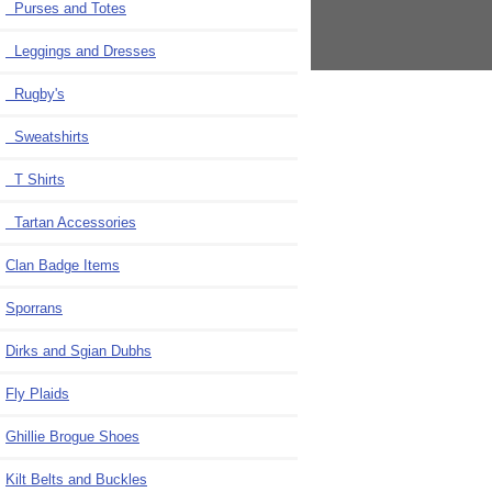
Purses and Totes
Leggings and Dresses
Rugby's
Sweatshirts
T Shirts
Tartan Accessories
Clan Badge Items
Sporrans
Dirks and Sgian Dubhs
Fly Plaids
Ghillie Brogue Shoes
Kilt Belts and Buckles