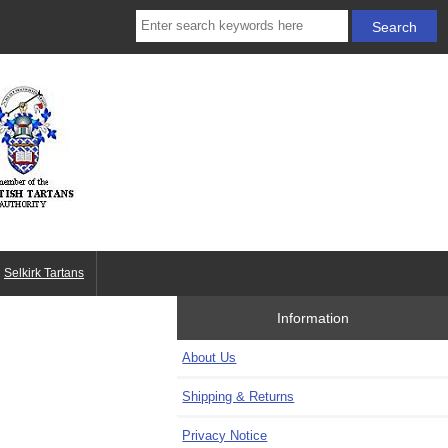
Selkirk Tartans
Information
About Us
Shipping & Returns
Privacy Notice