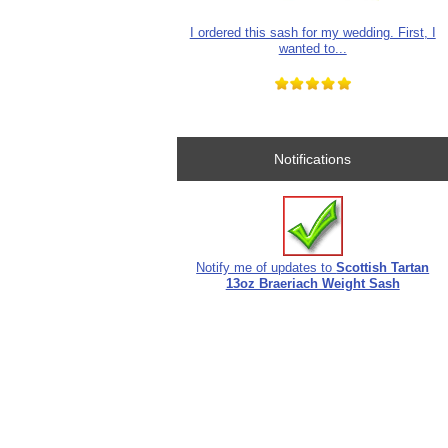
I ordered this sash for my wedding. First, I
wanted to...
Notifications
Notify me of updates to
Scottish Tartan
13oz Braeriach Weight Sash