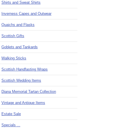
Shirts and Sweat Shirts
Inverness Capes and Outwear
Quaichs and Flasks
Scottish Gifts
Goblets and Tankards
Walking Sticks
Scottish Handfasting Wraps
Scottish Wedding Items
Diana Memorial Tartan Collection
Vintage and Antique Items
Estate Sale
Specials ...