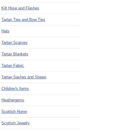
Kilt Hose and Flashes
Tartan Ties and Bow Ties
Hats
Tartan Scarves
Tartan Blankets
Tartan Fabric
Tartan Sashes and Shaws
Children's Items
Heathergems
Scottish Home
Scottish Jewelry