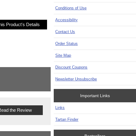
Conditions of Use
Accessibility
is Product's Details
Contact Us
Order Status
Site Map
Discount Coupons
Newsletter Unsubscribe
Important Links
Links
ead the Review
Tartan Finder