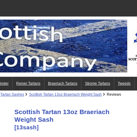
Finder
Reiver Tartans
Braeriach Tartans
Strome Tartans
Tweeds
Tartan Sashes
Scottish Tartan 13oz Braeriach Weight Sash
Reviews
Scottish Tartan 13oz Braeriach
Weight Sash
[13sash]