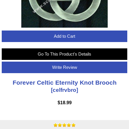
Add to Cart
Go To This Product's Details
Write Review
Forever Celtic Eternity Knot Brooch
[celfrvbro]
$18.99