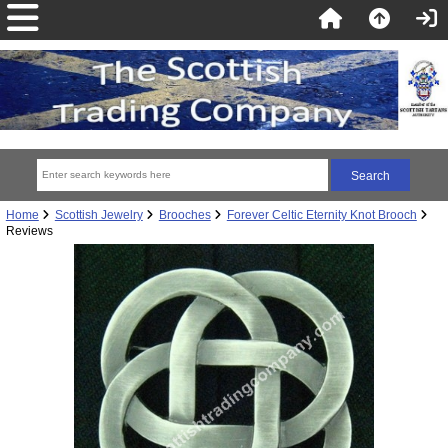
Home
Scottish Jewelry
Brooches
Forever Celtic Eternity Knot Brooch
Reviews