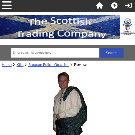
Home
Kilts
Breacan Feile - Great Kilt
Reviews