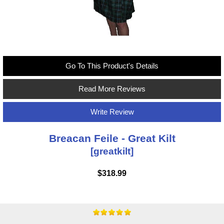
Go To This Product's Details
Read More Reviews
Write Review
Breacan Feile - Great Kilt
[greatkilt]
$318.99