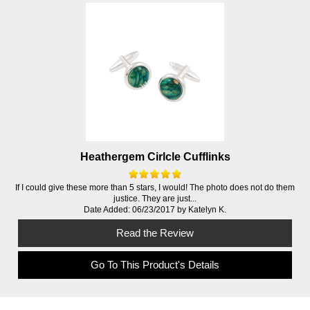
Heathergem Cirlcle Cufflinks
If I could give these more than 5 stars, I would! The photo does not do them
justice. They are just...
Date Added: 06/23/2017 by Katelyn K.
Read the Review
Go To This Product's Details