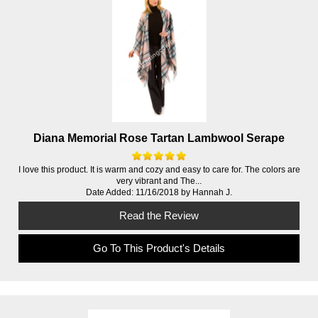
Diana Memorial Rose Tartan Lambwool Serape
I love this product. It is warm and cozy and easy to care for. The colors are
very vibrant and The...
Date Added: 11/16/2018 by Hannah J.
Read the Review
Go To This Product's Details