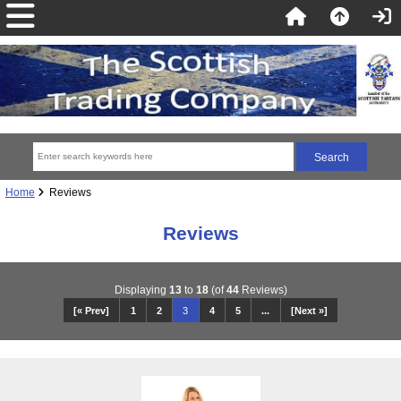
Home
Reviews
Reviews
Displaying
13
to
18
(of
44
Reviews)
[« Prev]
1
2
3
4
5
...
[Next »]