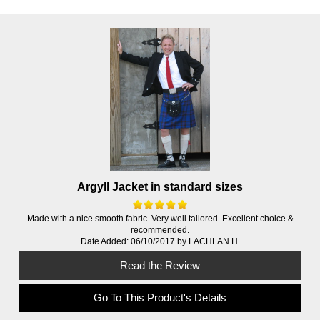
Argyll Jacket in standard sizes
Made with a nice smooth fabric. Very well tailored. Excellent choice &
recommended.
Date Added: 06/10/2017 by LACHLAN H.
Read the Review
Go To This Product's Details