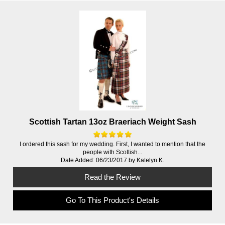
Scottish Tartan 13oz Braeriach Weight Sash
I ordered this sash for my wedding. First, I wanted to mention that the
people with Scottish...
Date Added: 06/23/2017 by Katelyn K.
Read the Review
Go To This Product's Details