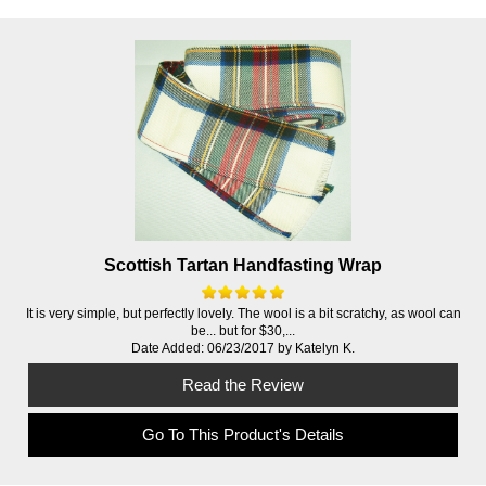
Scottish Tartan Handfasting Wrap
It is very simple, but perfectly lovely. The wool is a bit scratchy, as wool can
be... but for $30,...
Date Added: 06/23/2017 by Katelyn K.
Read the Review
Go To This Product's Details