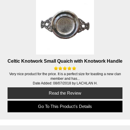
Celtic Knotwork Small Quaich with Knotwork Handle
Very nice product for the price. It is a perfect size for toasting a new clan
member and has...
Date Added: 08/07/2018 by LACHLAN H.
Read the Review
Go To This Product's Details